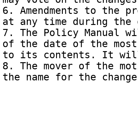
6. Amendments to the pr
at any time during the 
7. The Policy Manual wi
of the date of the most
to its contents. It wil
8. The mover of the mot