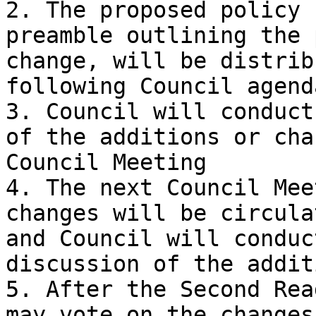
2. The proposed policy 
preamble outlining the 
change, will be distrib
following Council agend
3. Council will conduct
of the additions or cha
Council Meeting

4. The next Council Mee
changes will be circula
and Council will conduc
discussion of the addit
5. After the Second Rea
may vote on the changes