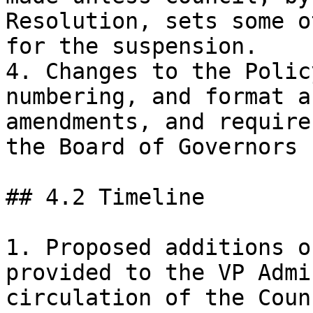
Resolution, sets some o
for the suspension.

4. Changes to the Polic
numbering, and format a
amendments, and require
the Board of Governors 
## 4.2 Timeline

1. Proposed additions o
provided to the VP Admi
circulation of the Coun