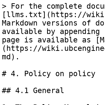
> For the complete docu
[llms.txt](https://wiki
Markdown versions of do
available by appending 
page is available as [M
(https://wiki.ubcengine
md).

# 4. Policy on policy

## 4.1 General
