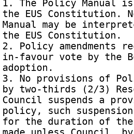
1. The Policy Manual is
the EUS Constitution. N
Manual may be interpret
the EUS Constitution.

2. Policy amendments re
in-favour vote by the B
adoption.

3. No provisions of Pol
by two-thirds (2/3) Res
Council suspends a prov
policy, such suspension
for the duration of the
made unless Council, by